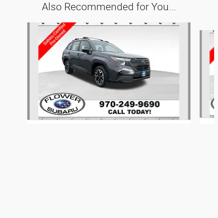
Also Recommended for You...
Slide 1 of 6
Montrose Auto Connection's Price
Get Today's Price
$35,559
Details
2025 Subaru
Forester Base
We're here to help
970-249-9690
$28,352