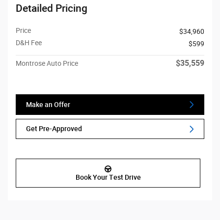
Detailed Pricing
Price
$34,960
D&H Fee
$599
$35,559
Montrose Auto Price
Make an Offer
Get Pre-Approved
Book Your Test Drive