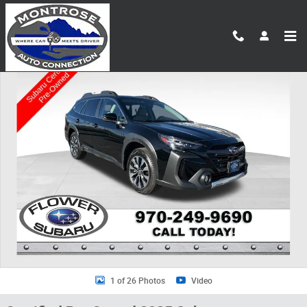
Skip to main content
Certified 2025 Subaru Outback Limited SUV Photo 1 of 26
Shar
1 of 26 Photos
Video