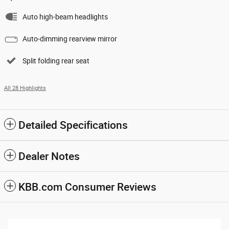
Auto high-beam headlights
Auto-dimming rearview mirror
Split folding rear seat
All 28 Highlights
Detailed Specifications
Dealer Notes
KBB.com Consumer Reviews