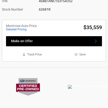
VIN
4S4BTANC1S3154352
Stock Number
62681R
Montrose Auto Price
$35,559
Detailed Pricing
Make an Offer
Track Price
Save