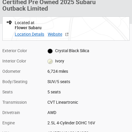
Certified Pre Owned 2025 Subaru
Outback Limited
Located at
Flower Subaru
Location Details
Website
Exterior Color
Crystal Black Silica
Interior Color
Ivory
Odometer
6,724 miles
Body/Seating
SUV/5 seats
Seats
5 seats
Transmission
CVT Lineartronic
Drivetrain
AWD
Engine
2.5L 4-Cylinder DOHC 16V