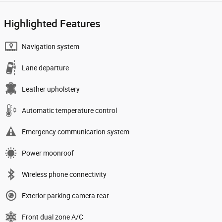
Highlighted Features
Navigation system
Lane departure
Leather upholstery
Automatic temperature control
Emergency communication system
Power moonroof
Wireless phone connectivity
Exterior parking camera rear
Front dual zone A/C