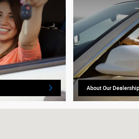
About Our Dealershi
5933