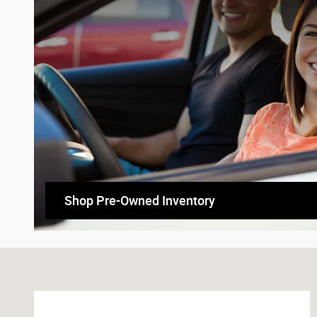
Shop Pre-Owned Inventory
Visit us at: 1710 N Townsend Ave Montrose, CO 81401-