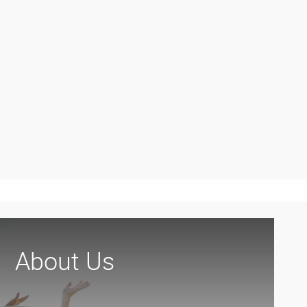
About Us