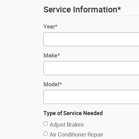
Service Information
*
Year
*
Make
*
Model
*
Type of Service Needed
Adjust Brakes
Air Conditioner Repair