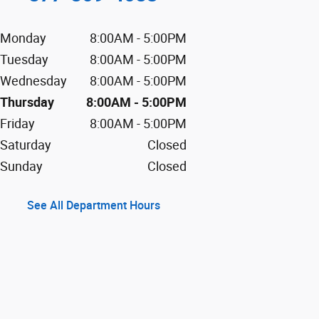
Monday
8:00AM - 5:00PM
Tuesday
8:00AM - 5:00PM
Wednesday
8:00AM - 5:00PM
Thursday
8:00AM - 5:00PM
Friday
8:00AM - 5:00PM
Saturday
Closed
Sunday
Closed
See All Department Hours