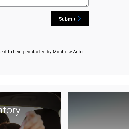
Submit
sent to being contacted by Montrose Auto
ntory