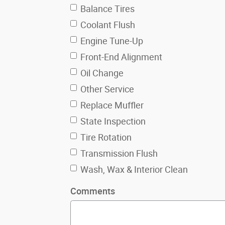
Balance Tires
Coolant Flush
Engine Tune-Up
Front-End Alignment
Oil Change
Other Service
Replace Muffler
State Inspection
Tire Rotation
Transmission Flush
Wash, Wax & Interior Clean
Comments