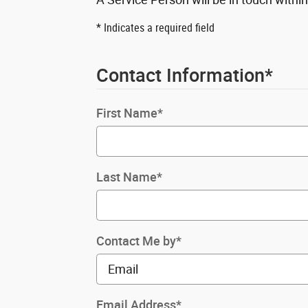
* Indicates a required field
Contact Information
*
First Name
*
Last Name
*
Contact Me by
*
Email Address
*