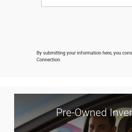
By submitting your information here, you con
Connection.
Pre-Owned Inve