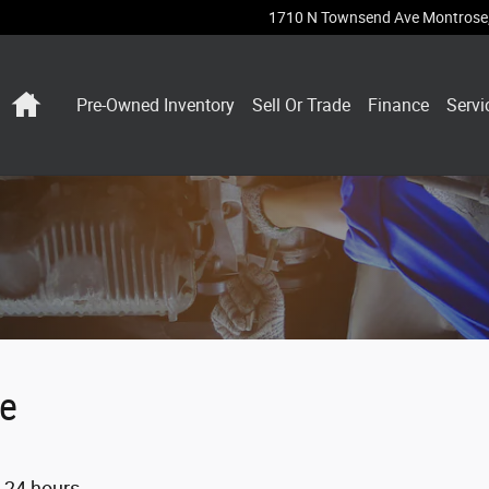
1710 N Townsend Ave
Montrose
Home
Pre-Owned Inventory
Sell Or Trade
Finance
Servi
ne
n 24 hours.