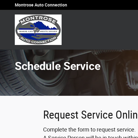
Skip to main content
Montrose Auto Connection
Schedule Service
Request Service Onli
Complete the form to request service.
A Service Person will be in touch withi