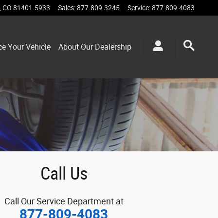
,
CO
81401-5933
Sales
:
877-809-3245
Service
:
877-809-4083
ce Your Vehicle
About Our Dealership
Call Us
Call Our Service Department at
877-809-4083