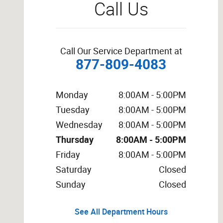
Call Us
Call Our Service Department at
877-809-4083
Monday
8:00AM - 5:00PM
Tuesday
8:00AM - 5:00PM
Wednesday
8:00AM - 5:00PM
Thursday
8:00AM - 5:00PM
Friday
8:00AM - 5:00PM
Saturday
Closed
Sunday
Closed
See All Department Hours