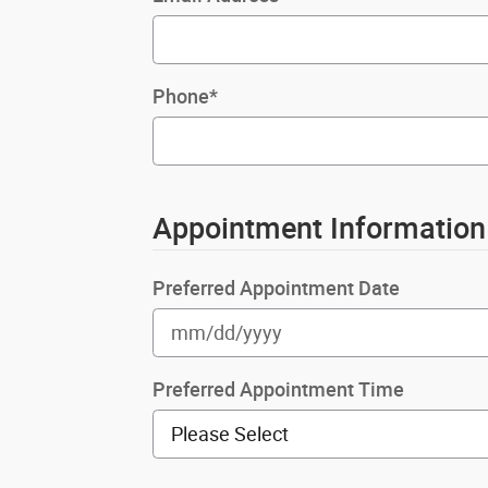
Phone
*
Appointment Information
Preferred Appointment Date
Preferred Appointment Time