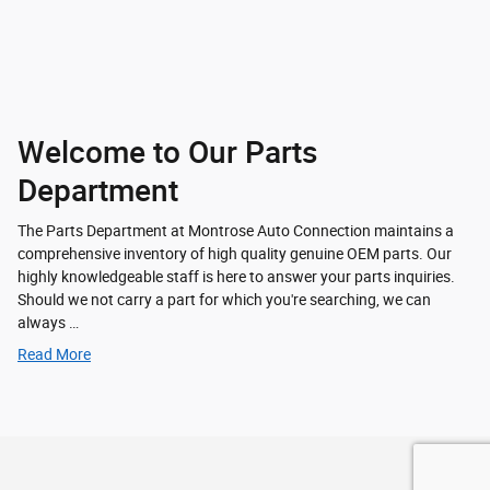
Welcome to Our Parts
Department
The Parts Department at Montrose Auto Connection maintains a
comprehensive inventory of high quality genuine OEM parts. Our
highly knowledgeable staff is here to answer your parts inquiries.
Should we not carry a part for which you're searching, we can
always …
Read More
Privacy