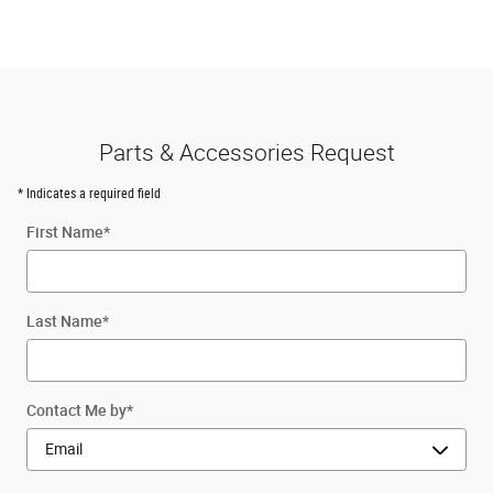
Parts & Accessories Request
* Indicates a required field
First Name
*
Last Name
*
Contact Me by
*