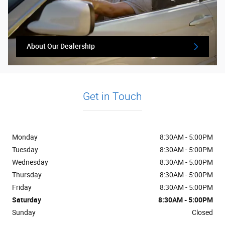
About Our Dealership
Get in Touch
Monday
8:30AM - 5:00PM
Tuesday
8:30AM - 5:00PM
Wednesday
8:30AM - 5:00PM
Thursday
8:30AM - 5:00PM
Friday
8:30AM - 5:00PM
Saturday
8:30AM - 5:00PM
Sunday
Closed