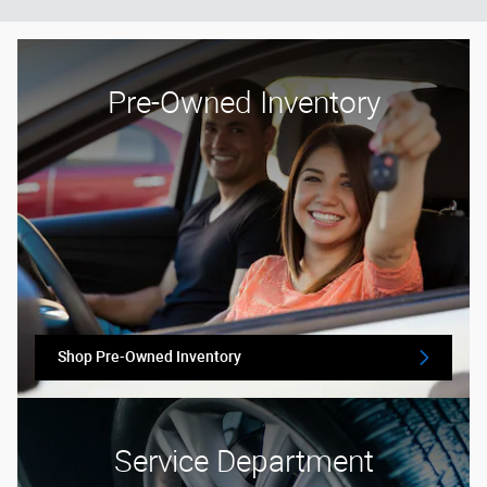
Pre-Owned Inventory
Shop Pre-Owned Inventory
Service Department