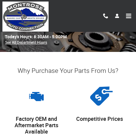
Skip to main content
Parts Center
Today's Hours:
8:30AM - 5:00PM
See All Department Hours
Why Purchase Your Parts From Us?
Factory OEM and
Competitive Prices
Aftermarket Parts
Available