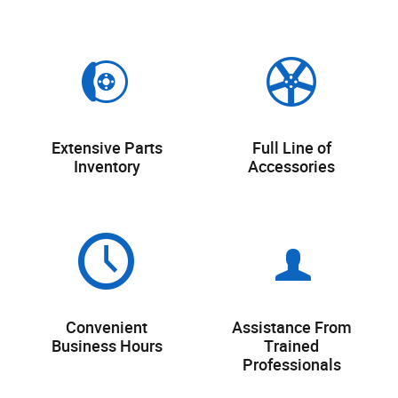
Extensive Parts
Full Line of
Inventory
Accessories
Convenient
Assistance From
Business Hours
Trained
Professionals