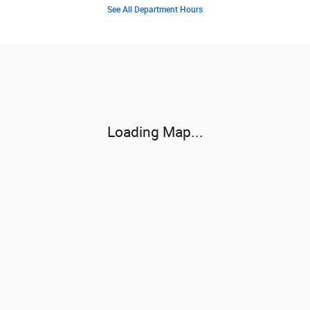
See All Department Hours
Visit us at: 1710 N Townsend Ave Montrose, CO 81401-5933
Loading Map...