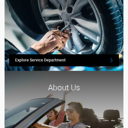
Explore Service Department
About Us