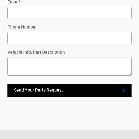
Email
*
Phone Number
Vehicle Info/Part Description
Send Your Parts Request