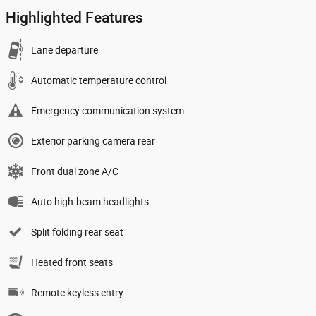
Highlighted Features
Lane departure
Automatic temperature control
Emergency communication system
Exterior parking camera rear
Front dual zone A/C
Auto high-beam headlights
Split folding rear seat
Heated front seats
Remote keyless entry