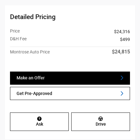
Detailed Pricing
Price
$24,316
D&H Fee
$499
$24,815
Montrose Auto Price
Make an Offer
Get Pre-Approved
Ask
Drive