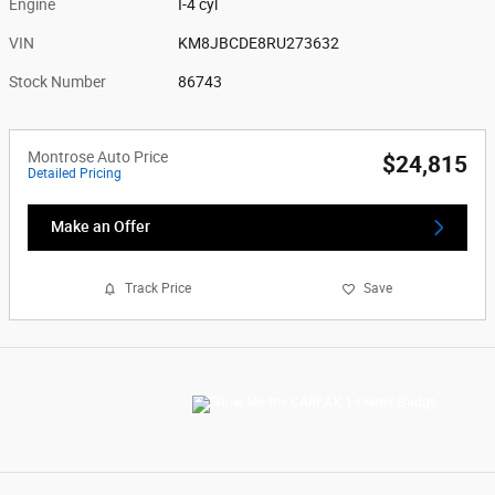
Engine
I-4 cyl
VIN
KM8JBCDE8RU273632
Stock Number
86743
Montrose Auto Price
$24,815
Detailed Pricing
Make an Offer
Track Price
Save