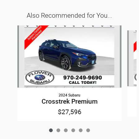
Also Recommended for You...
Slide 1 of 6
2024 Subaru
Crosstrek Premium
$27,596