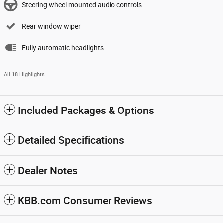
Steering wheel mounted audio controls
Rear window wiper
Fully automatic headlights
All 18 Highlights
Included Packages & Options
Detailed Specifications
Dealer Notes
KBB.com Consumer Reviews