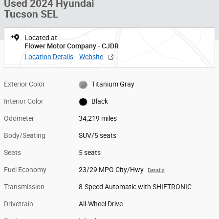
Used 2024 Hyundai
Tucson SEL
Located at
Flower Motor Company - CJDR
Location Details
Website
Exterior Color
Titanium Gray
Interior Color
Black
Odometer
34,219 miles
Body/Seating
SUV/5 seats
Seats
5 seats
Fuel Economy
23/29 MPG City/Hwy
Details
Transmission
8-Speed Automatic with SHIFTRONIC
Drivetrain
All-Wheel Drive