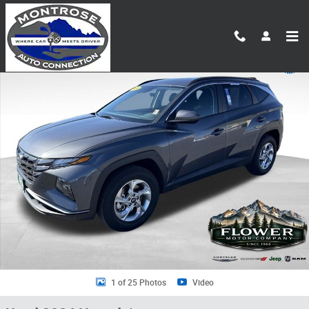
Skip to main content
Used 2024 Hyundai Tucson SEL SUV Photo 1 of 25
Shar
1 of 25 Photos
Video