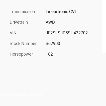
Transmission
Lineartronic CVT
Drivetrain
AWD
VIN
JF2SLSJD5SH432702
Stock Number
S62900
Horsepower
162