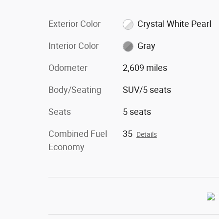
Exterior Color
Crystal White Pearl
Interior Color
Gray
Odometer
2,609 miles
Body/Seating
SUV/5 seats
Seats
5 seats
Combined Fuel
35
Details
Economy