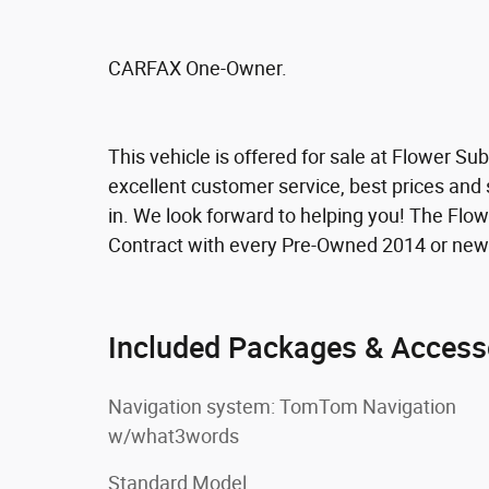
CARFAX One-Owner.
This vehicle is offered for sale at Flower S
excellent customer service, best prices and 
in. We look forward to helping you! The Fl
Contract with every Pre-Owned 2014 or new
Included Packages & Access
Navigation system: TomTom Navigation
w/what3words
Standard Model