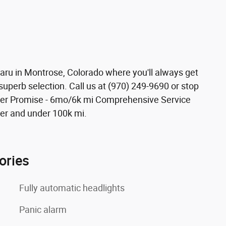
ubaru in Montrose, Colorado where you'll always get
superb selection. Call us at (970) 249-9690 or stop
ower Promise - 6mo/6k mi Comprehensive Service
er and under 100k mi.
ories
Fully automatic headlights
Panic alarm