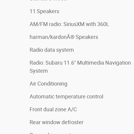
11 Speakers
AM/FM radio: SiriusXM with 360L
harman/kardonÂ® Speakers
Radio data system
Radio: Subaru 11.6" Multimedia Navigation
System
Air Conditioning
Automatic temperature control
Front dual zone A/C
Rear window defroster