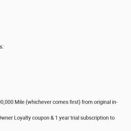
s:
,000 Mile (whichever comes first) from original in-
Owner Loyalty coupon & 1 year trial subscription to