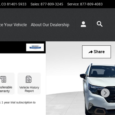
,
CO
81401-5933
Sales
:
877-809-3245
Service
:
877-809-4083
ce Your Vehicle
About Our Dealership
Share