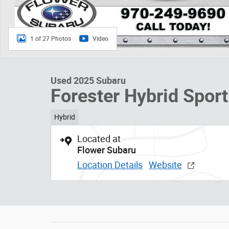
1 of 27 Photos
Video
Used 2025 Subaru
Forester Hybrid Sport
Hybrid
Located at
Flower Subaru
Location Details
Website