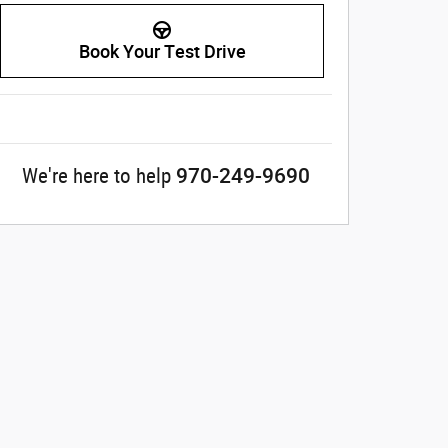
Book Your Test Drive
970-249-9690
We're here to help