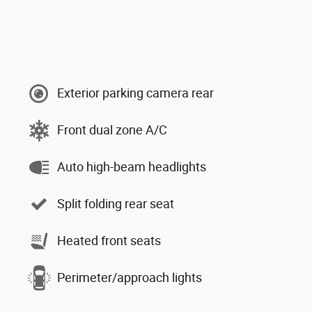
Exterior parking camera rear
Front dual zone A/C
Auto high-beam headlights
Split folding rear seat
Heated front seats
Perimeter/approach lights