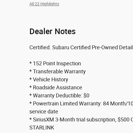
All 22 Highlights
Dealer Notes
Certified. Subaru Certified Pre-Owned Detail
* 152 Point Inspection
* Transferable Warranty
* Vehicle History
* Roadside Assistance
* Warranty Deductible: $0
* Powertrain Limited Warranty: 84 Month/100
service date
* SiriusXM 3-Month trial subscription, $500 
STARLINK