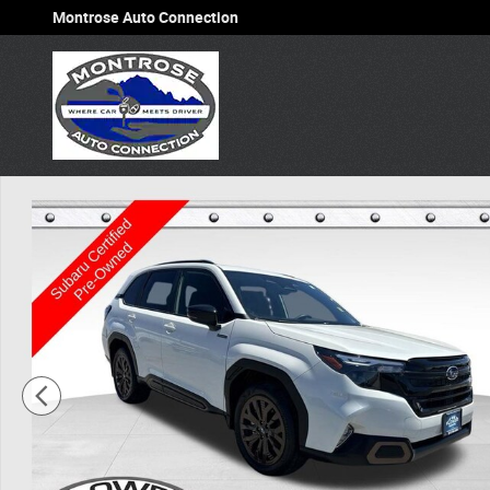
Skip to main content
Montrose Auto Connection
Used 2025 Subaru Forester Hybrid Sport SUV Photo 1 of