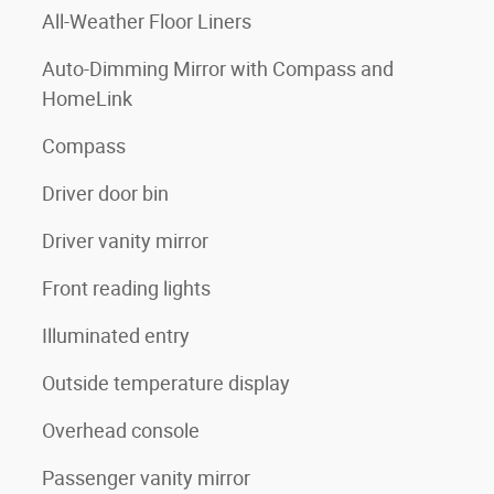
All-Weather Floor Liners
Auto-Dimming Mirror with Compass and
HomeLink
Compass
Driver door bin
Driver vanity mirror
Front reading lights
Illuminated entry
Outside temperature display
Overhead console
Passenger vanity mirror