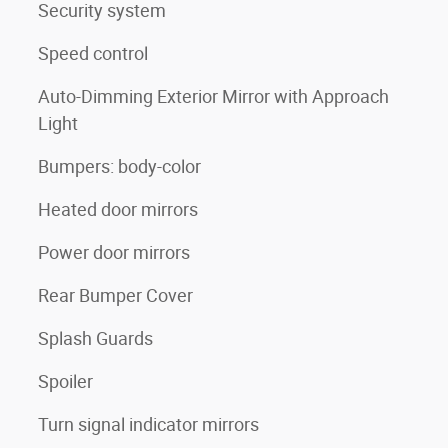
Security system
Speed control
Auto-Dimming Exterior Mirror with Approach
Light
Bumpers: body-color
Heated door mirrors
Power door mirrors
Rear Bumper Cover
Splash Guards
Spoiler
Turn signal indicator mirrors