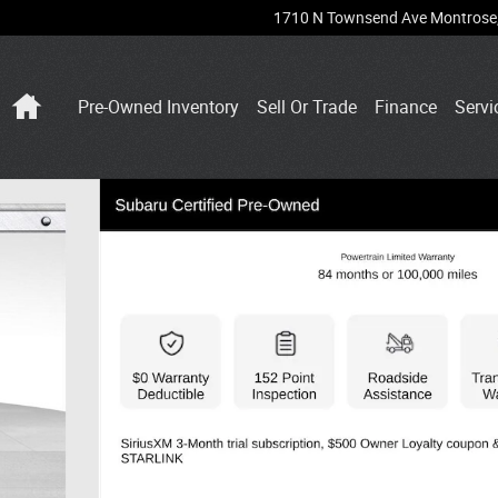
1710 N Townsend Ave
Montrose
Home
Pre-Owned Inventory
Sell Or Trade
Finance
Servi
 27