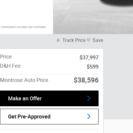
Track Price
Save
Price
$37,997
D&H Fee
$599
$38,596
Montrose Auto Price
Make an Offer
Get Pre-Approved