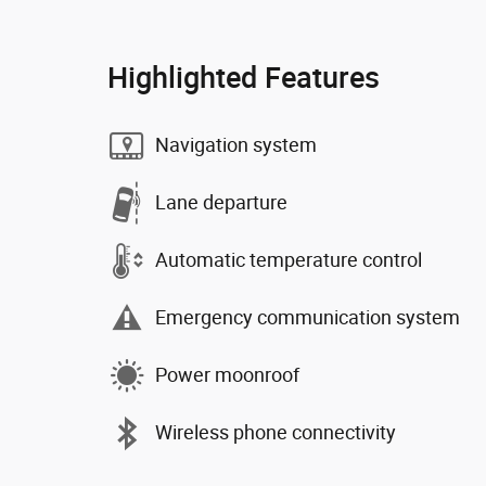
Highlighted Features
Navigation system
Lane departure
Automatic temperature control
Emergency communication system
Power moonroof
Wireless phone connectivity