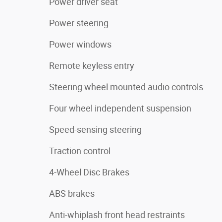
Power driver seat
Power steering
Power windows
Remote keyless entry
Steering wheel mounted audio controls
Four wheel independent suspension
Speed-sensing steering
Traction control
4-Wheel Disc Brakes
ABS brakes
Anti-whiplash front head restraints